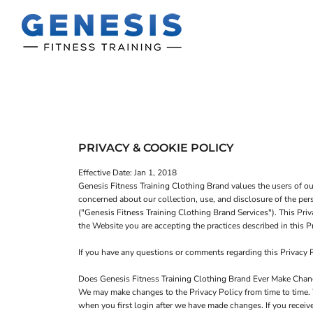
T-SHIRTS
HOME
TANK TOPS
SHOP
SWEATSHIRTS
SHOP
WOMEN'S FITTED T-SHIRTS
CONTACT
WOMEN'S FITTED TANK TOPS
MAIN SITE
PRIVACY & COOKIE POLICY
WOMEN'S CROPPED T-SHIRTS
LOGIN
Effective Date: Jan 1, 2018
WOMEN'S CROPPED HOODIES
Genesis Fitness Training Clothing Brand values the users of o
concerned about our collection, use, and disclosure of the per
REGISTER
("Genesis Fitness Training Clothing Brand Services"). This Priv
the Website you are accepting the practices described in this
CART: 0 ITEM
If you have any questions or comments regarding this Privacy
Does Genesis Fitness Training Clothing Brand Ever Make Change
We may make changes to the Privacy Policy from time to time. 
when you first login after we have made changes. If you receiv