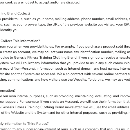
ur cookies are not set to accept and/or are disabled.
hing Brand Collect?
 provide to us, such as your name, mailing address, phone number, email address, c
 such as your browser type, the URL of the previous website you visited, your ISP,
identify you.
Collect This Information?
rom you when you provide it to us. For example, if you purchase a product sold thro
u create an account, we may collect your name, tax identification number, mailing a
rovide to Genesis Fitness Training Clothing Brand. If you sign up to receive a newsle
ystem, we will collect any information that you provide to us in any such communic
to record Non-Personal Information such as Internet domain and host names, Interne
 Website and the System are accessed. We also contract with several online partners
tising, communications and how visitors use the Website. To do this, we may use we
formation?
or our own internal purposes, such as providing, maintaining, evaluating, and improv
mer support. For example, if you create an Account, we will use the information th
e a Genesis Fitness Training Clothing Brand newsletter, we will use the email addres
of the Website and the System and for other internal purposes, such as providing, 
y Information to Third Parties?
ation to any successor-in-interest of ours, such as a company that acquires us. In