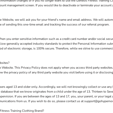
l Information changes or if you no longer want to use the Genesis Fitness Training C
ount management screen. If you would like to deactivate or terminate your account 
 the Website, we will ask you for your friend's name and email address. We will autom
se of sending this one-time email and tracking the success of our referral program.
hen you enter sensitive information such as a credit card number and/or social secur
low generally accepted industry standards to protect the Personal Information subm
d of electronic storage, is 100% secure. Therefore, while we strive to use commerc
bsites?
the Website. This Privacy Policy does not apply when you access third party website
 the privacy policy of any third party website you visit before using it or disclosing
sers aged 13 and older only. Accordingly, we will not knowingly collect or use any
our database that we know originates from a child under the age of 13. Thirteen to S
upervision. If you are between the ages of 13 and 17, you, your parent, or your lega
mmunications from us. If you wish to do so, please contact us at support@gohypern
itness Training Clothing Brand?