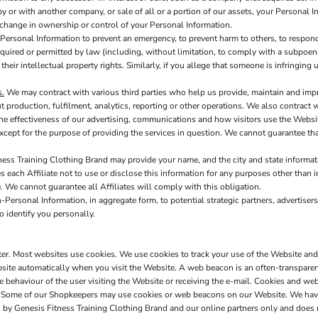
y or with another company, or sale of all or a portion of our assets, your Personal I
h change in ownership or control of your Personal Information.
ersonal Information to prevent an emergency, to prevent harm to others, to respond 
s required or permitted by law (including, without limitation, to comply with a subpoen
 their intellectual property rights. Similarly, if you allege that someone is infringin
s.
We may contract with various third parties who help us provide, maintain and imp
production, fulfilment, analytics, reporting or other operations. We also contract 
e effectiveness of our advertising, communications and how visitors use the Websit
xcept for the purpose of providing the services in question. We cannot guarantee tha
ess Training Clothing Brand may provide your name, and the city and state informatio
 each Affiliate not to use or disclose this information for any purposes other than i
te. We cannot guarantee all Affiliates will comply with this obligation.
Personal Information, in aggregate form, to potential strategic partners, advertisers
o identify you personally.
uter. Most websites use cookies. We use cookies to track your use of the Website an
site automatically when you visit the Website. A web beacon is an often-transparent 
he behaviour of the user visiting the Website or receiving the e-mail. Cookies and 
on. Some of our Shopkeepers may use cookies or web beacons on our Website. We hav
 by Genesis Fitness Training Clothing Brand and our online partners only and does 