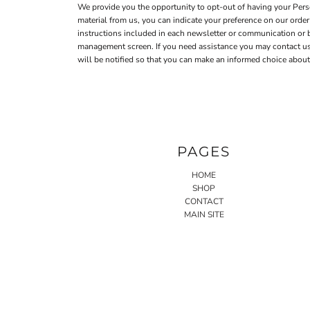
We provide you the opportunity to opt-out of having your Perso
material from us, you can indicate your preference on our ord
instructions included in each newsletter or communication or
management screen. If you need assistance you may contact us a
will be notified so that you can make an informed choice about 
PAGES
HOME
SHOP
CONTACT
MAIN SITE