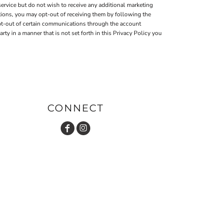
ervice but do not wish to receive any additional marketing
tions, you may opt-out of receiving them by following the
pt-out of certain communications through the account
 in a manner that is not set forth in this Privacy Policy you
CONNECT