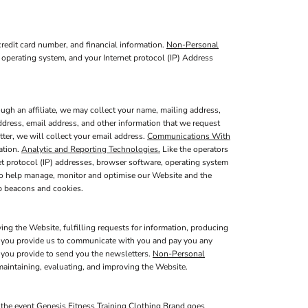
redit card number, and financial information.
Non-Personal
 operating system, and your Internet protocol (IP) Address
ugh an affiliate, we may collect your name, mailing address,
ddress, email address, and other information that we request
tter, we will collect your email address.
Communications With
ation.
Analytic and Reporting Technologies.
Like the operators
t protocol (IP) addresses, browser software, operating system
 to help manage, monitor and optimise our Website and the
b beacons and cookies.
ing the Website, fulfilling requests for information, producing
at you provide us to communicate with you and pay you any
s you provide to send you the newsletters.
Non-Personal
maintaining, evaluating, and improving the Website.
 the event Genesis Fitness Training Clothing Brand goes