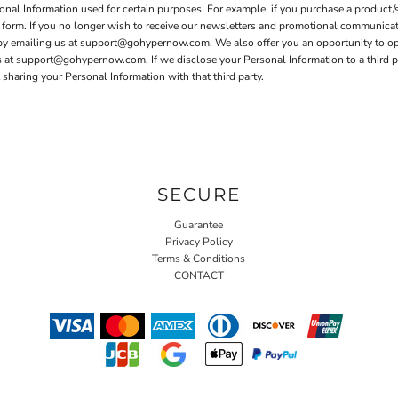
nal Information used for certain purposes. For example, if you purchase a product/s
er form. If you no longer wish to receive our newsletters and promotional communica
 by emailing us at support@gohypernow.com. We also offer you an opportunity to o
t support@gohypernow.com. If we disclose your Personal Information to a third party
sharing your Personal Information with that third party.
SECURE
Guarantee
Privacy Policy
Terms & Conditions
CONTACT