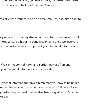
lothing Brand Services, you may correct, update or deactivate
you can also contact our Customer Service.
atically send your friend a one-time email inviting him or her to
ity number on our registration or order forms, we encrypt that
itted to us, both during transmission and once we receive it.
ially acceptable means to protect your Personal Information,
s. We cannot control how third parties may use Personal
 your Personal Information to its provider.
 Personal Information from children that we know to be under
eventeen. Prospective users between the ages of 13 and 17 can
l guardian may request that we deactivate any of your Personal
ow.com.