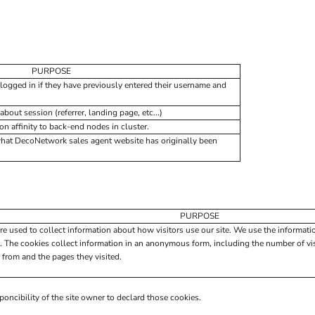
PURPOSE
logged in if they have previously entered their username and
about session (referrer, landing page, etc...)
 affinity to back-end nodes in cluster.
what DecoNetwork sales agent website has originally been
PURPOSE
re used to collect information about how visitors use our site. We use the informati
. The cookies collect information in an anonymous form, including the number of visi
 from and the pages they visited.
poncibility of the site owner to declard those cookies.