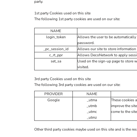
party.
1st party Cookies used on this site
The following 1st party cookies are used on our site:
NAME
login_token
Allows the user to be automatically 
password.
_pc_session_id
Allows our site to store information 
c_rt_ppr
Allows DecoNetwork to apply session
set_sa
Used on the sign-up page to store 
visited.
3rd party Cookies used on this site
The following 3rd party cookies are used on our site:
PROVIDER
NAME
Google
_utma
These cookies a
_utmb
improve the site
_utmc
come to the site
_utmz
Other third party cookies maybe used on this site and is the res