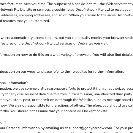
nce feature to save you time. The purpose of a cookie is to tell the Web server that 
twork Pty Ltd site or services, a cookie helps DecoNetwork Pty Ltd to recall your s
ng addresses, shipping addresses, and so on. When you return to the same DecoNetw
d features that you customized.
owsers automatically accept cookies, but you can usually modify your browser setting
e features of the DecoNetwork Pty Ltd services or Web sites you visit.
rmation on how to do this on a wide variety of browsers. You will also find detail
teraction on our website, please refer to their websites for further information.
onal Information?
tion, we use commercially reasonable efforts to protect it from unauthorized acces
y for any disclosure of data due to errors in transmission, unauthorized third party a
 that you store, post, or transmit on or through the Website, such as message board
now. We are not responsible for the actions of others. Therefore, you should use c
orthy. You should not assume that your content will be kept private.
ion?
 your Personal Information by emailing us at support@gohypernow.com. For your prote