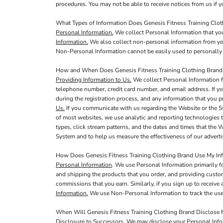
procedures. You may not be able to receive notices from us if yo
What Types of Information Does Genesis Fitness Training Clot
Personal Information.
We collect Personal Information that you
Information.
We also collect non-personal information from you,
Non-Personal Information cannot be easily used to personally 
How and When Does Genesis Fitness Training Clothing Brand 
Providing Information to Us.
We collect Personal Information f
telephone number, credit card number, and email address. If yo
during the registration process, and any information that you p
Us.
If you communicate with us regarding the Website or the S
of most websites, we use analytic and reporting technologies 
types, click stream patterns, and the dates and times that the
System and to help us measure the effectiveness of our adver
How Does Genesis Fitness Training Clothing Brand Use My In
Personal Information
. We use Personal Information primarily f
and shipping the products that you order, and providing custo
commissions that you earn. Similarly, if you sign up to receiv
Information.
We use Non-Personal Information to track the use 
When Will Genesis Fitness Training Clothing Brand Disclose M
Disclosure to Successors.
We may disclose your Personal Inform