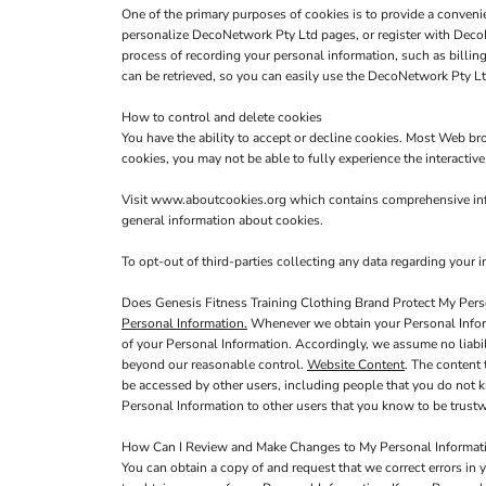
One of the primary purposes of cookies is to provide a convenie
personalize DecoNetwork Pty Ltd pages, or register with DecoNe
process of recording your personal information, such as billi
can be retrieved, so you can easily use the DecoNetwork Pty Lt
How to control and delete cookies
You have the ability to accept or decline cookies. Most Web br
cookies, you may not be able to fully experience the interactiv
Visit
www.aboutcookies.org
which contains comprehensive info
general information about cookies.
To opt-out of third-parties collecting any data regarding your in
Does Genesis Fitness Training Clothing Brand Protect My Pers
Personal Information.
Whenever we obtain your Personal Informa
of your Personal Information. Accordingly, we assume no liabilit
beyond our reasonable control.
Website Content
. The content
be accessed by other users, including people that you do not k
Personal Information to other users that you know to be trustw
How Can I Review and Make Changes to My Personal Informat
You can obtain a copy of and request that we correct errors in