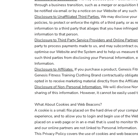
through a business transition, such as a merger or acquisition b
be notified via email or by a notice on our Website of any suc
Disclosure to Unaffiliated Third Parties.
We may disclose your P
policies, to protect or enforce the rights of a third party, or a
information to a third party that alleges that you have infringed
information to that person.
Disclosure to Third Party Service Providers and Online Partner
party to process payments made to us, and may subcontract out 
optimise our Website and the System and to help us measure th
such third parties from disclosing your Personal Information, e
Information.
Disclosure to Affiliates.
If you purchase a product, Genesis Fitn
Genesis Fitness Training Clothing Brand contractually obligates
opted in to receive marketing material directly from the Affilia
Disclosure of Non-Personal Information.
We will disclose Non-
sharing of this information. However, it cannot be easily used t
What About Cookies and Web Beacons?
A cookie is a small file placed on the hard drive of your comp
experience, and to allow you to login and begin use of the Web
placed on a web page or in an e-mail that is used to monitor t
and our online partners are not linked to Personal Informati
This Privacy Policy covers the use of cookies and web beacons