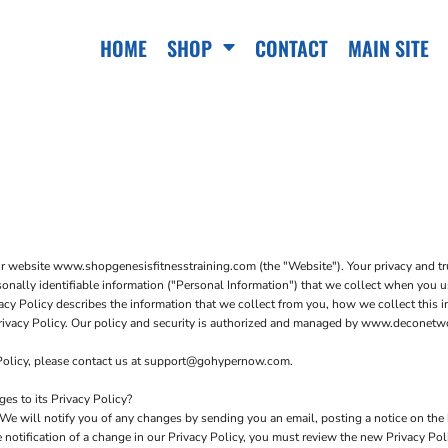
HOME
SHOP
CONTACT
MAIN SITE
ur website www.shopgenesisfitnesstraining.com (the "Website"). Your privacy and tr
sonally identifiable information ("Personal Information") that we collect when you 
acy Policy describes the information that we collect from you, how we collect this in
 Privacy Policy. Our policy and security is authorized and managed by www.deconet
 Policy, please contact us at support@gohypernow.com.
s to its Privacy Policy?
We will notify you of any changes by sending you an email, posting a notice on the 
e notification of a change in our Privacy Policy, you must review the new Privacy Po