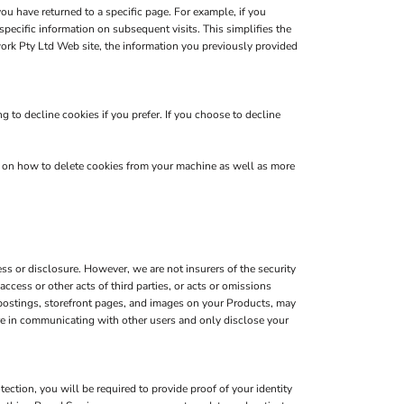
you have returned to a specific page. For example, if you
pecific information on subsequent visits. This simplifies the
ork Pty Ltd Web site, the information you previously provided
 to decline cookies if you prefer. If you choose to decline
s on how to delete cookies from your machine as well as more
s or disclosure. However, we are not insurers of the security
ccess or other acts of third parties, or acts or omissions
 postings, storefront pages, and images on your Products, may
are in communicating with other users and only disclose your
ction, you will be required to provide proof of your identity