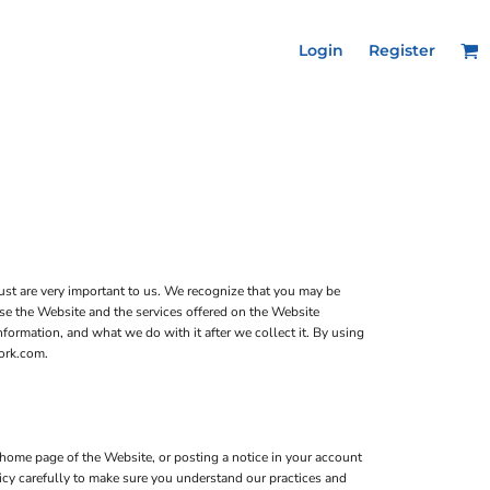
Login
Register
ust are very important to us. We recognize that you may be
use the Website and the services offered on the Website
formation, and what we do with it after we collect it. By using
work.com.
home page of the Website, or posting a notice in your account
licy carefully to make sure you understand our practices and