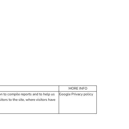
MORE INFO
on to compile reports and to help us
Google Privacy policy
tors to the site, where visitors have