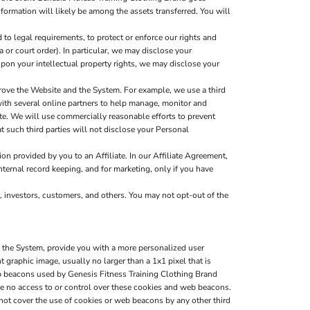
nformation will likely be among the assets transferred. You will
to legal requirements, to protect or enforce our rights and
a or court order). In particular, we may disclose your
g upon your intellectual property rights, we may disclose your
rove the Website and the System. For example, we use a third
with several online partners to help manage, monitor and
e. We will use commercially reasonable efforts to prevent
t such third parties will not disclose your Personal
n provided by you to an Affiliate. In our Affiliate Agreement,
nternal record keeping, and for marketing, only if you have
, investors, customers, and others. You may not opt-out of the
d the System, provide you with a more personalized user
graphic image, usually no larger than a 1x1 pixel that is
web beacons used by Genesis Fitness Training Clothing Brand
e no access to or control over these cookies and web beacons.
not cover the use of cookies or web beacons by any other third