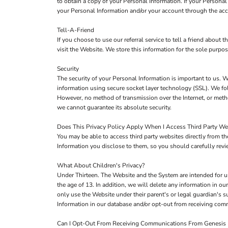
to obtain a copy of your Personal Information. If your Persona
your Personal Information and/or your account through the acc
Tell-A-Friend
If you choose to use our referral service to tell a friend about
visit the Website. We store this information for the sole purpo
Security
The security of your Personal Information is important to us. W
information using secure socket layer technology (SSL). We fol
However, no method of transmission over the Internet, or metho
we cannot guarantee its absolute security.
Does This Privacy Policy Apply When I Access Third Party We
You may be able to access third party websites directly from 
Information you disclose to them, so you should carefully review
What About Children's Privacy?
Under Thirteen. The Website and the System are intended for u
the age of 13. In addition, we will delete any information in 
only use the Website under their parent's or legal guardian's s
Information in our database and/or opt-out from receiving co
Can I Opt-Out From Receiving Communications From Genesis F