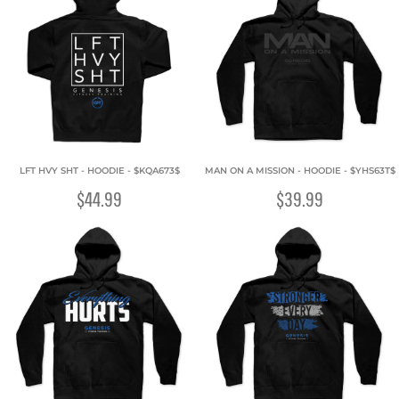
LFT HVY SHT - HOODIE - $KQA673$
MAN ON A MISSION - HOODIE - $YHS63T$
$44.99
$39.99