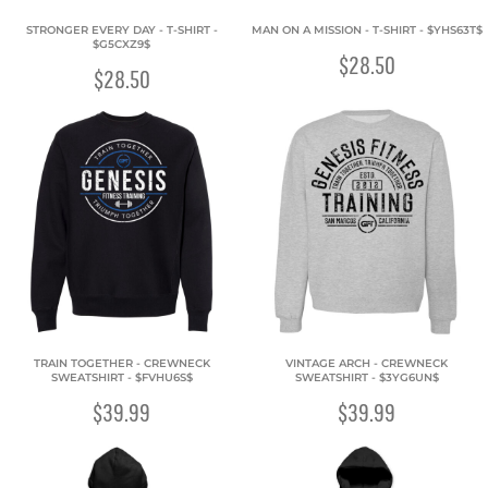
STRONGER EVERY DAY - T-SHIRT -
MAN ON A MISSION - T-SHIRT - $YHS63T$
$G5CXZ9$
$28.50
$28.50
TRAIN TOGETHER - CREWNECK
VINTAGE ARCH - CREWNECK
SWEATSHIRT - $FVHU6S$
SWEATSHIRT - $3YG6UN$
$39.99
$39.99