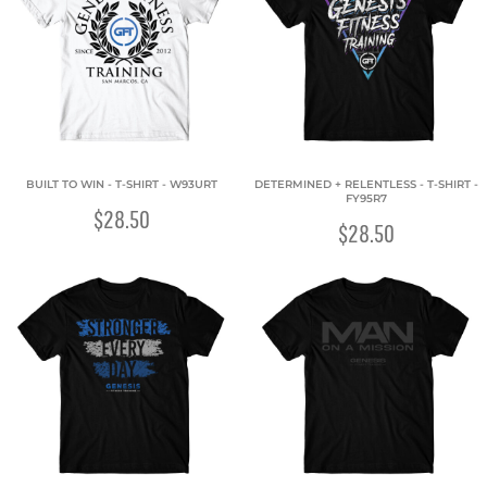
BUILT TO WIN - T-SHIRT - W93URT
DETERMINED + RELENTLESS - T-SHIRT -
FY95R7
$28.50
$28.50