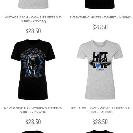
VINTAGE ARCH - WOMEN'S FITTED T-
EVERYTHING HURTS - T-SHIRT - MN914J
SHIRT - XGVZAQ
$28.50
$28.50
NEVER GIVE UP - WOMEN'S FITTED T-
LIFT LAUGH LOVE - WOMEN'S FITTED T-
SHIRT - 2M7WHU
SHIRT - 5ADCRH
$28.50
$28.50