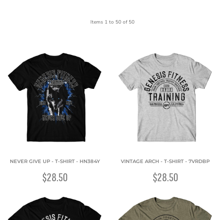
Items 1 to 50 of 50
NEVER GIVE UP - T-SHIRT - HN384Y
VINTAGE ARCH - T-SHIRT - 7VRDBP
$28.50
$28.50