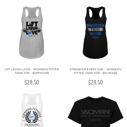
LIFT LAUGH LOVE - WOMEN'S FITTED
STRONGER EVERY DAY - WOMEN'S
TANK TOP - $ZPFMGN$
FITTED TANK TOP - $XU152Q$
$28.50
$28.50