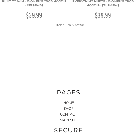
BUILT TO WIN - WOMEN'S CROP HOODIE
EVERYTHING HURTS - WOMEN'S CROP
- $F9S5WP$
HOODIE- $TUBAFW$
$39.99
$39.99
Items 1 to 50 of 50
PAGES
HOME
SHOP
CONTACT
MAIN SITE
SECURE