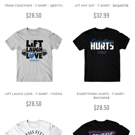
TRAIN TOGETHER - T-SHIRT - Q83YTU
LFT HVY SHT - T-SHIRT - $KQA673$
$28.50
$32.99
LIFT LAUGH LOVE - T-SHIRT - YH3742
EVERYTHING HURTS - T-SHIRT -
$NU1AEK$
$28.50
$28.50