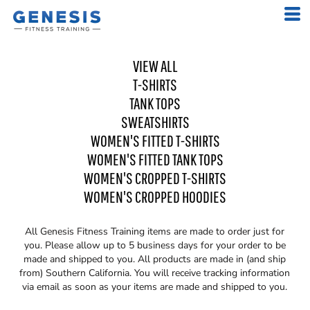
VIEW ALL
T-SHIRTS
TANK TOPS
SWEATSHIRTS
WOMEN'S FITTED T-SHIRTS
WOMEN'S FITTED TANK TOPS
WOMEN'S CROPPED T-SHIRTS
WOMEN'S CROPPED HOODIES
All
Genesis Fitness Training
items are made to order just for
you. Please allow up to 5 business days for your order to be
made and shipped to you. All products are made in (and ship
from) Southern California. You will receive tracking information
via email as soon as your items are made and shipped to you.