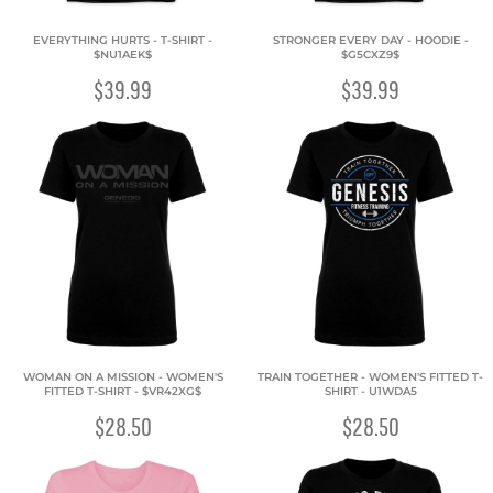
EVERYTHING HURTS - T-SHIRT -
STRONGER EVERY DAY - HOODIE -
$NU1AEK$
$G5CXZ9$
$39.99
$39.99
WOMAN ON A MISSION - WOMEN'S
TRAIN TOGETHER - WOMEN'S FITTED T-
FITTED T-SHIRT - $VR42XG$
SHIRT - U1WDA5
$28.50
$28.50