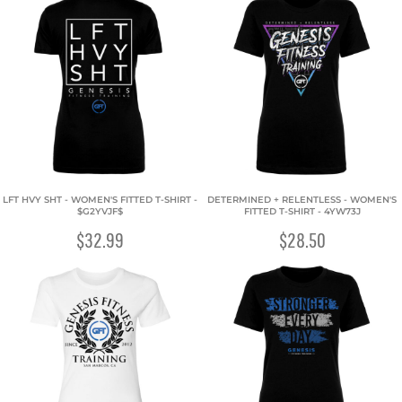
LFT HVY SHT - WOMEN'S FITTED T-SHIRT -
DETERMINED + RELENTLESS - WOMEN'S
$G2YVJF$
FITTED T-SHIRT - 4YW73J
$32.99
$28.50