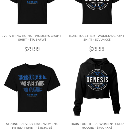
EVERYTHING HURTS - WOMEN'S CROP T-
TRAIN TOGETHER - WOMEN'S CROP T-
SHIRT - $TUBAFW$
SHIRT - $7VU4XK$
$29.99
$29.99
STRONGER EVERY DAY - WOMEN'S
TRAIN TOGETHER - WOMEN'S CROP
FITTED T-SHIRT - $TBJ475$
HOODIE - $7VU4XK$