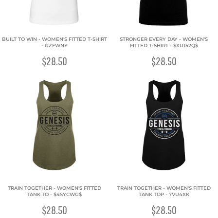
BUILT TO WIN - WOMEN'S FITTED T-SHIRT
STRONGER EVERY DAY - WOMEN'S
- GZFWNY
FITTED T-SHIRT - $XU152Q$
$28.50
$28.50
TRAIN TOGETHER - WOMEN'S FITTED
TRAIN TOGETHER - WOMEN'S FITTED
TANK TO - $4SYCWG$
TANK TOP - 7VU4XK
$28.50
$28.50