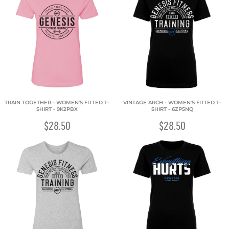
TRAIN TOGETHER - WOMEN'S FITTED T-
VINTAGE ARCH - WOMEN'S FITTED T-
SHIRT - 9K2PBX
SHIRT - 6ZP5NQ
$28.50
$28.50