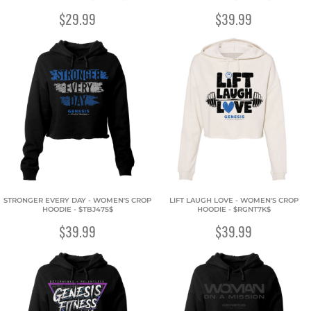
$29.99
$39.99
STRONGER EVERY DAY - WOMEN'S CROP
LIFT LAUGH LOVE - WOMEN'S CROP
HOODIE - $TBJ475$
HOODIE - $RGNT7K$
$39.99
$39.99