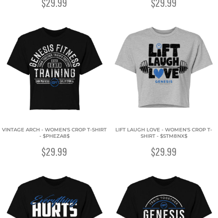
$29.99
$29.99
VINTAGE ARCH - WOMEN'S CROP T-SHIRT
LIFT LAUGH LOVE - WOMEN'S CROP T-
- $PHEZA8$
SHIRT - $STM8NX$
$29.99
$29.99