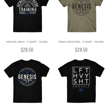
VINTAGE ARCH - T-SHIRT - TG293L
TRAIN TOGETHER - T-SHIRT - 73UPEL
$28.50
$28.50