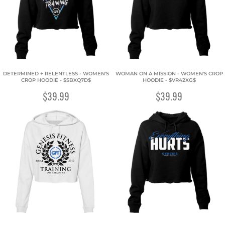
DETERMINED + RELENTLESS - WOMEN'S
WOMAN ON A MISSION - WOMEN'S CROP
CROP HOODIE - $SBXQ7D$
HOODIE - $VR42XG$
$39.99
$39.99