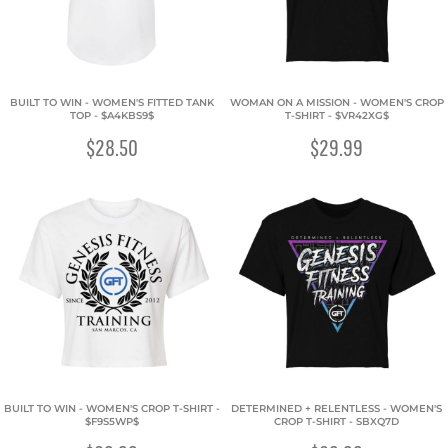
BUILT TO WIN - WOMEN'S FITTED TANK
WOMAN ON A MISSION - WOMEN'S CROP
TOP - $A4KBS9$
T-SHIRT - $VR42XG$
$28.50
$29.99
BUILT TO WIN - WOMEN'S CROP T-SHIRT -
DETERMINED + RELENTLESS - WOMEN'S
$F9S5WP$
CROP T-SHIRT - SBXQ7D