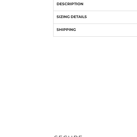
DESCRIPTION
SIZING DETAILS
SHIPPING