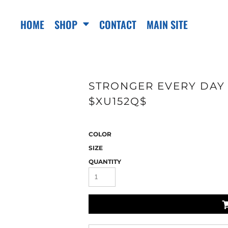
HOME
SHOP
CONTACT
MAIN SITE
STRONGER EVERY DAY 
$XU152Q$
COLOR
SIZE
QUANTITY