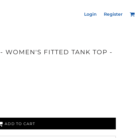
Login
Register
- WOMEN'S FITTED TANK TOP -
ADD TO CART