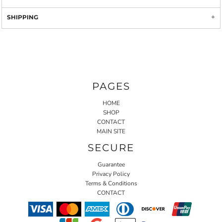
SHIPPING
PAGES
HOME
SHOP
CONTACT
MAIN SITE
SECURE
Guarantee
Privacy Policy
Terms & Conditions
CONTACT