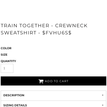
TRAIN TOGETHER - CREWNECK
SWEATSHIRT - $FVHU6S$
COLOR
SIZE
QUANTITY
ADD TO CART
DESCRIPTION
SIZING DETAILS