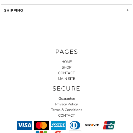
SHIPPING
PAGES
HOME
SHOP
CONTACT
MAIN SITE
SECURE
Guarantee
Privacy Policy
Terms & Conditions
CONTACT