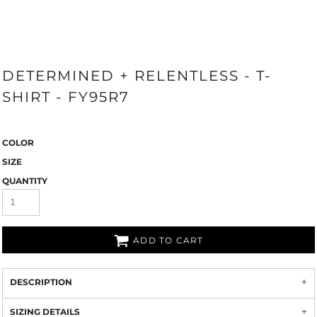
DETERMINED + RELENTLESS - T-
SHIRT - FY95R7
COLOR
SIZE
QUANTITY
ADD TO CART
DESCRIPTION
SIZING DETAILS