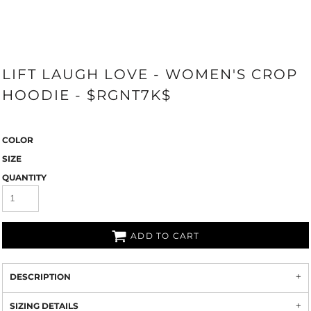
LIFT LAUGH LOVE - WOMEN'S CROP
HOODIE - $RGNT7K$
COLOR
SIZE
QUANTITY
ADD TO CART
DESCRIPTION
SIZING DETAILS