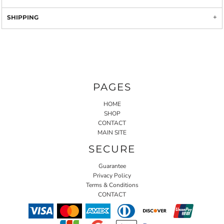
SHIPPING
PAGES
HOME
SHOP
CONTACT
MAIN SITE
SECURE
Guarantee
Privacy Policy
Terms & Conditions
CONTACT