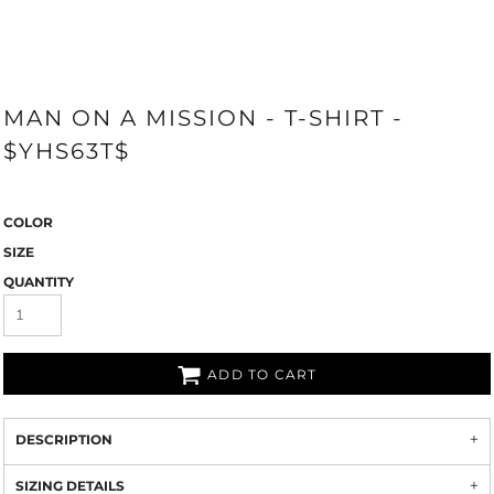
MAN ON A MISSION - T-SHIRT -
$YHS63T$
COLOR
SIZE
QUANTITY
ADD TO CART
DESCRIPTION
SIZING DETAILS