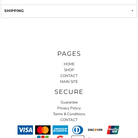
SHIPPING
PAGES
HOME
SHOP
CONTACT
MAIN SITE
SECURE
Guarantee
Privacy Policy
Terms & Conditions
CONTACT