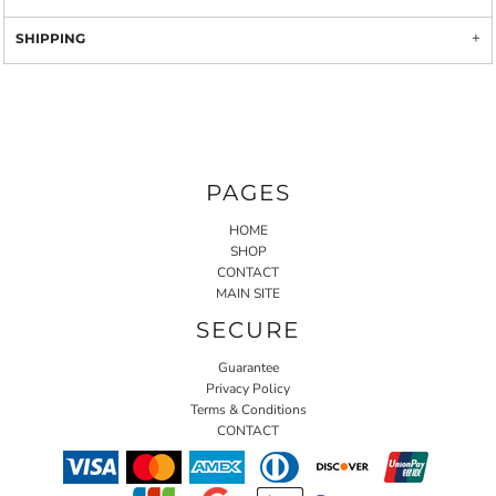
SHIPPING
PAGES
HOME
SHOP
CONTACT
MAIN SITE
SECURE
Guarantee
Privacy Policy
Terms & Conditions
CONTACT