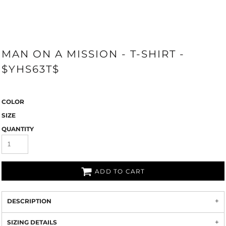
MAN ON A MISSION - T-SHIRT -
$YHS63T$
COLOR
SIZE
QUANTITY
ADD TO CART
DESCRIPTION
SIZING DETAILS