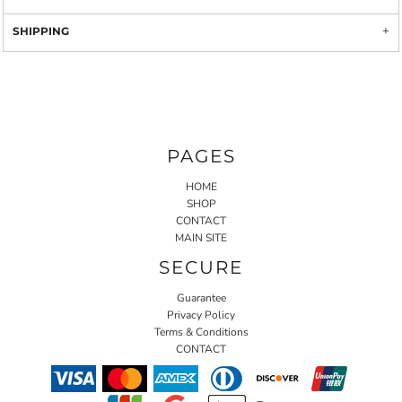
SHIPPING
PAGES
HOME
SHOP
CONTACT
MAIN SITE
SECURE
Guarantee
Privacy Policy
Terms & Conditions
CONTACT