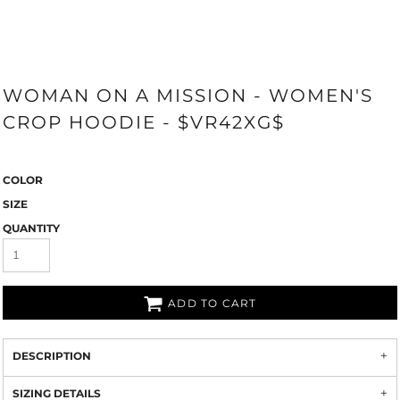
WOMAN ON A MISSION - WOMEN'S
CROP HOODIE - $VR42XG$
COLOR
SIZE
QUANTITY
ADD TO CART
DESCRIPTION
SIZING DETAILS