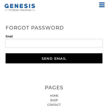
FORGOT PASSWORD
Email
SEND EMAIL
PAGES
HOME
SHOP
CONTACT