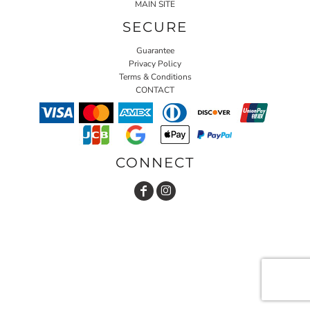
MAIN SITE
SECURE
Guarantee
Privacy Policy
Terms & Conditions
CONTACT
CONNECT